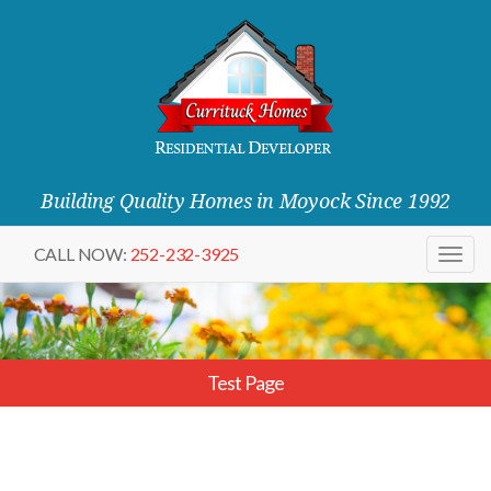
Building Quality Homes in Moyock Since 1992
CALL NOW:
252-232-3925
Togg
navig
Test Page