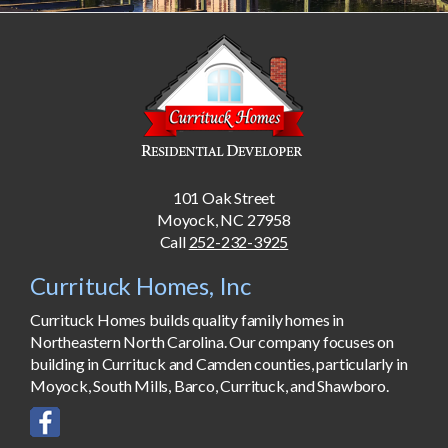
101 Oak Street
Moyock, NC 27958
Call
252-232-3925
Currituck Homes, Inc
Currituck Homes builds quality family homes in
Northeastern North Carolina. Our company focuses on
building in Currituck and Camden counties, particularly in
Moyock, South Mills, Barco, Currituck, and Shawboro.