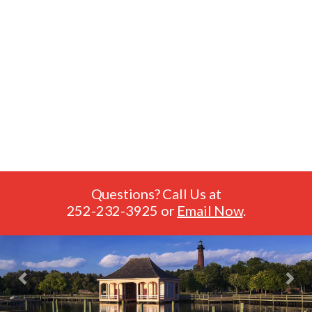
Questions? Call Us at
252-232-3925
or
Email Now
.
Previous
Nex