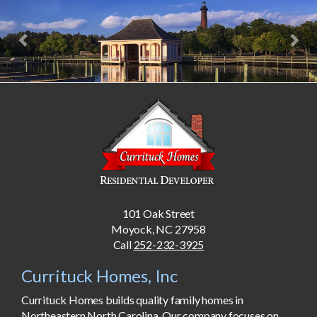
Previous
Nex
101 Oak Street
Moyock, NC 27958
Call
252-232-3925
Currituck Homes, Inc
Currituck Homes builds quality family homes in
Northeastern North Carolina. Our company focuses on