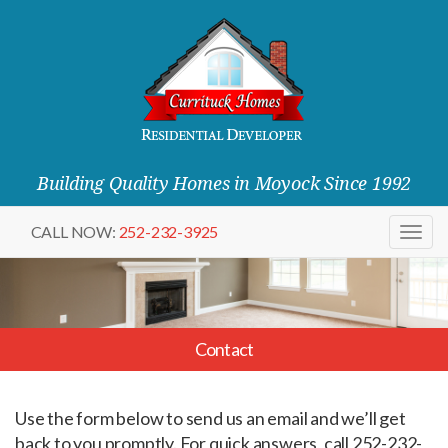
Building Quality Homes in Moyock Since 1992
CALL NOW:
252-232-3925
Togg
navig
Contact
Use the form below to send us an email and we’ll get
back to you promptly. For quick answers, call 252-232-