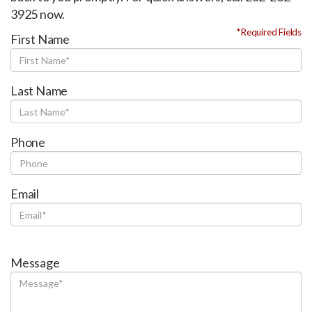
3925 now.
*Required Fields
First Name
Last Name
Phone
Email
Message