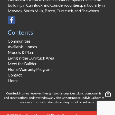
building in Currituck and Camden counties, particularly in
Moyock, South Mills, Barco, Currituck, and Shawboro.
Contents
Communities
Available Homes
Models & Plans
Living in the Currituck Area
Meet the Builder
Home Warranty Program
Contact
Home
Currituck Homes reserves the right to change prices, plans, components,
and specifications, and to withdraw any plan without notice. Individual homes
may vary from each other, depending on field conditions.