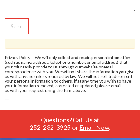
Privacy Policy ~ We will only collect and retain personal information
(such as name, address, telephone number, or email address) that
you voluntarily provide to us through our website or email
correspondence with you. We will not share the information you give
us with anyone unless required by law. We will not sell, trade or rent
your personal information to others. If at any time you wish to have
your information removed, corrected or updated, please email
us with your request using the form above.
—
Questions? Call Us at
252-232-3925
or
Email Now
.