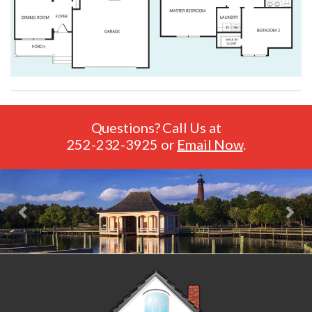
Questions? Call Us at
252-232-3925
or
Email Now
.
Previous
Nex