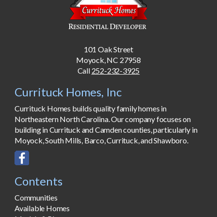
101 Oak Street
Moyock, NC 27958
Call
252-232-3925
Currituck Homes, Inc
Currituck Homes builds quality family homes in
Northeastern North Carolina. Our company focuses on
building in Currituck and Camden counties, particularly in
Moyock, South Mills, Barco, Currituck, and Shawboro.
Contents
Communities
Available Homes