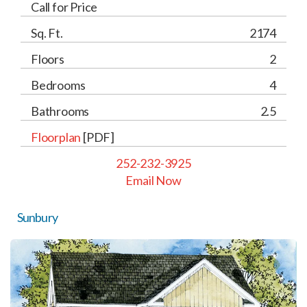
Call for Price
Sq. Ft.
2174
Floors
2
Bedrooms
4
Bathrooms
2.5
Floorplan
[PDF]
252-232-3925
Email Now
Sunbury