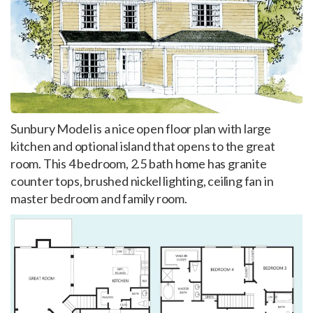
Sunbury Model is a nice open floor plan with large
kitchen and optional island that opens to the great
room. This 4 bedroom, 2.5 bath home has granite
counter tops, brushed nickel lighting, ceiling fan in
master bedroom and family room.