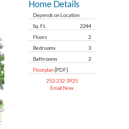
Home Details
Depends on Location
Sq. Ft.
2244
Floors
2
Bedrooms
3
Bathrooms
2
Floorplan
[PDF]
252-232-3925
Email Now