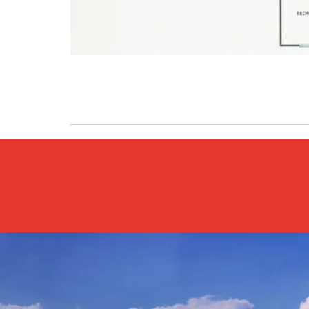
Previous