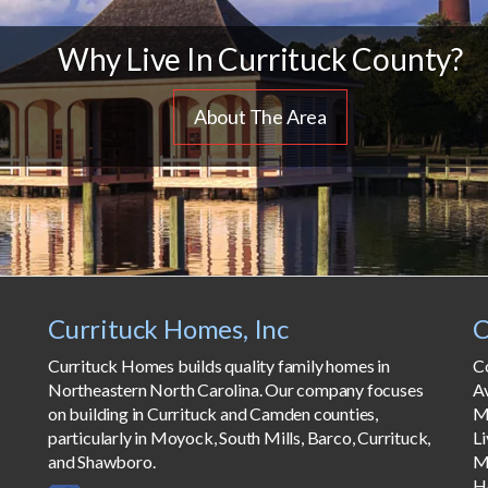
Why Live In Currituck County?
About The Area
Currituck Homes, Inc
C
Currituck Homes builds quality family homes in
C
Northeastern North Carolina. Our company focuses
A
on building in Currituck and Camden counties,
M
particularly in Moyock, South Mills, Barco, Currituck,
Li
and Shawboro.
M
H