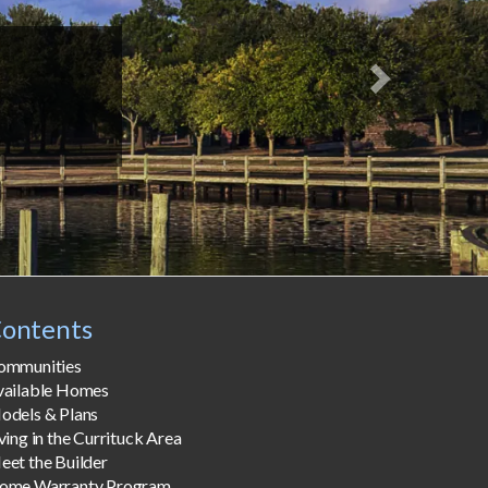
ontents
ommunities
vailable Homes
odels & Plans
ving in the Currituck Area
eet the Builder
ome Warranty Program