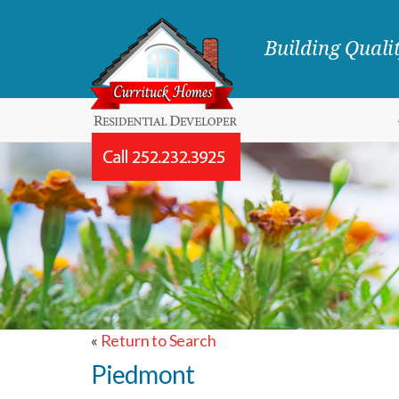
Building Qual
«
Return to Search
Piedmont