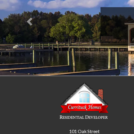
101 Oak Street