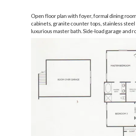
Open floor plan with foyer, formal dining room
cabinets, granite counter tops, stainless steel
luxurious master bath. Side-load garage and 