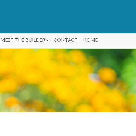
MEET THE BUILDER
CONTACT
HOME