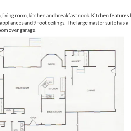
, living room, kitchen and breakfast nook. Kitchen features 
 appliances and 9 foot ceilings. The large master suite has a
room over garage.