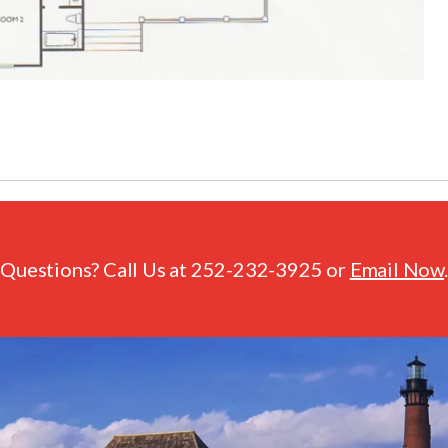
Questions? Call Us at
252-232-3925
or
Email Now
.