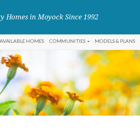
ity Homes in Moyock Since 1992
AVAILABLE HOMES
COMMUNITIES
MODELS & PLANS