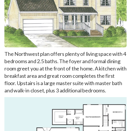
The Northwest plan offers plenty of living space with 4
bedrooms and 2.5 baths. The foyer and formal dining
room greet you at the front of the home. A kitchen with
breakfast area and great room completes the first
floor. Upstairs is a large master suite with master bath
and walk-in closet, plus 3 additional bedrooms.