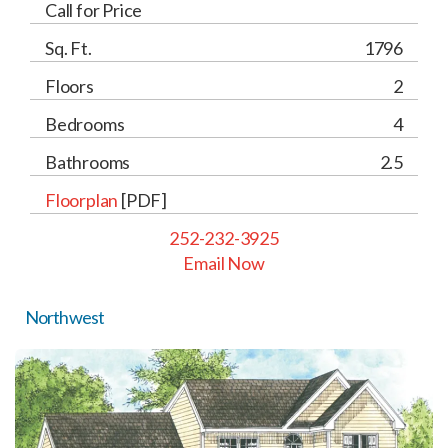
Call for Price
Sq. Ft.
1796
Floors
2
Bedrooms
4
Bathrooms
2.5
Floorplan
[PDF]
252-232-3925
Email Now
Northwest