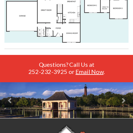
Questions? Call Us at
252-232-3925
or
Email Now
.
Previous
Nex