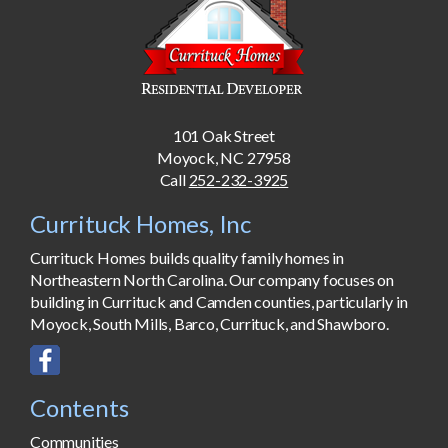
101 Oak Street
Moyock, NC 27958
Call
252-232-3925
Currituck Homes, Inc
Currituck Homes builds quality family homes in
Northeastern North Carolina. Our company focuses on
building in Currituck and Camden counties, particularly in
Moyock, South Mills, Barco, Currituck, and Shawboro.
Contents
Communities